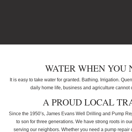
WATER WHEN YOU N
It is easy to take water for granted. Bathing. Irrigation. Que
daily home life, business and agriculture cannot 
A PROUD LOCAL TR
Since the 1950’s, James Evans Well Drilling and Pump Rep
to son for three generations. We have strong roots in o
serving our neighbors. Whether you need a pump repair or