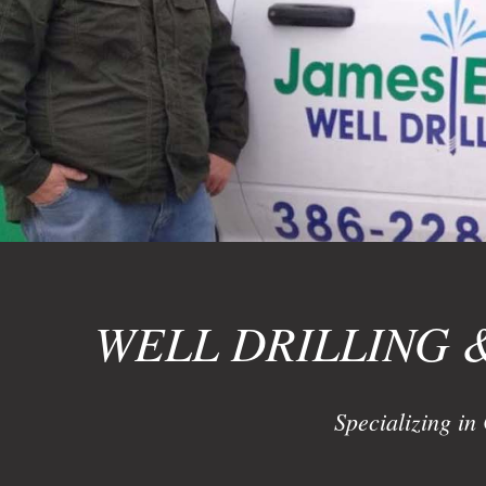
WELL DRILLING 
Specializing in