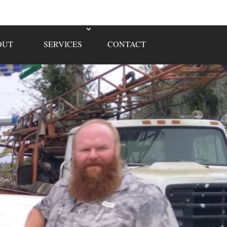
OUT
SERVICES
CONTACT