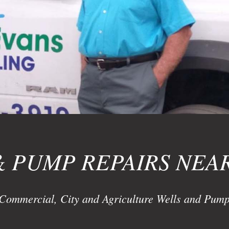
& PUMP REPAIRS NEAR
 Commercial, City and Agriculture Wells and Pump