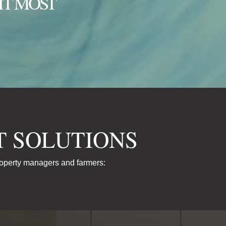
IT MOST
 SOLUTIONS
roperty managers and farmers: