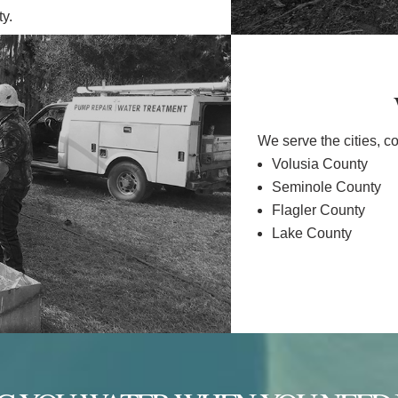
ty.
We serve the cities, c
Volusia County
Seminole County
Flagler County
Lake County