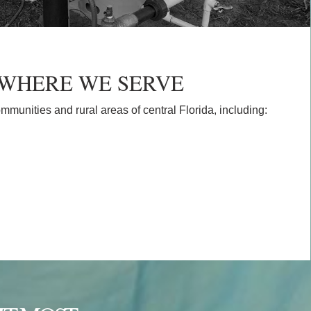
WHERE WE SERVE
ommunities and rural areas of central Florida, including: