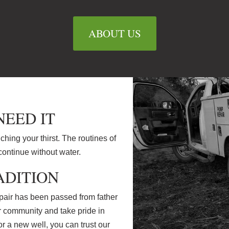
ABOUT US
EED IT
nching your thirst. The routines of
continue without water.
ADITION
air has been passed from father
ur community and take pride in
 a new well, you can trust our