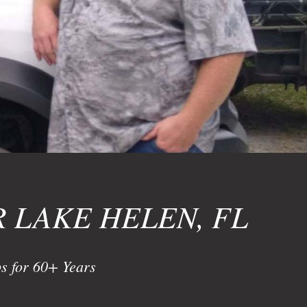
 LAKE HELEN, FL
s for 60+ Years