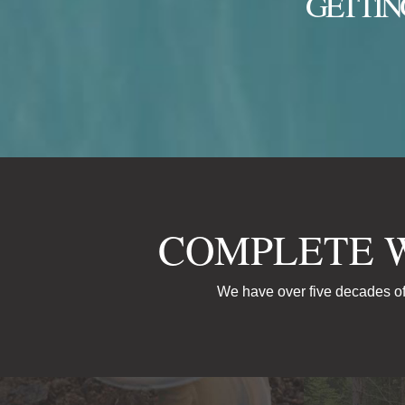
GETTIN
COMPLETE 
We have over five decades of