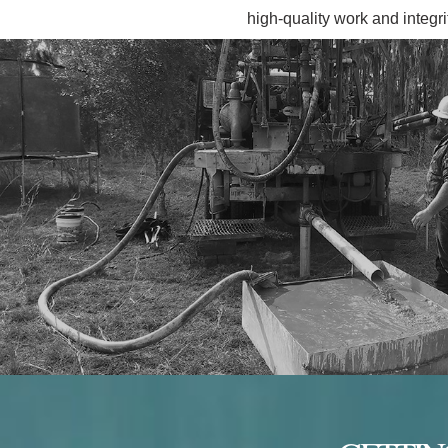
high-quality work and integri