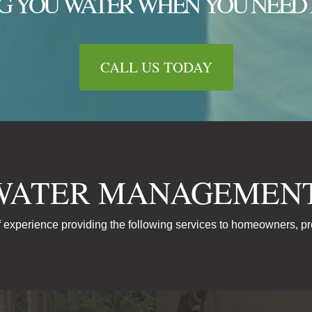
G YOU WATER WHEN YOU NEED 
CALL US TODAY
WATER MANAGEMENT
 experience providing the following services to homeowners, p