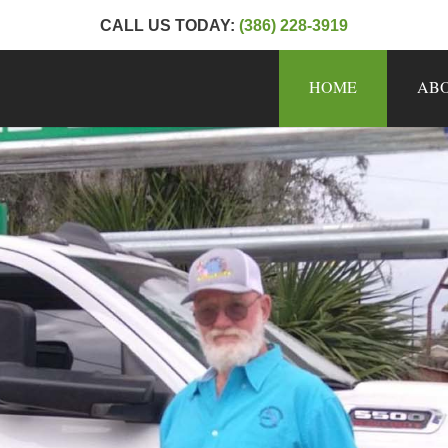
CALL US TODAY:
(386) 228-3919
HOME
AB