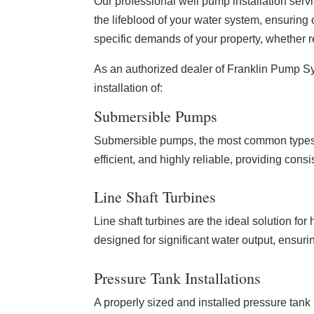
Our professional well pump installation serv
the lifeblood of your water system, ensuring
specific demands of your property, whether r
As an authorized dealer of Franklin Pump Sys
installation of:
Submersible Pumps
Submersible pumps, the most common types f
efficient, and highly reliable, providing con
Line Shaft Turbines
Line shaft turbines are the ideal solution 
designed for significant water output, ensuri
Pressure Tank Installations
A properly sized and installed pressure tank 