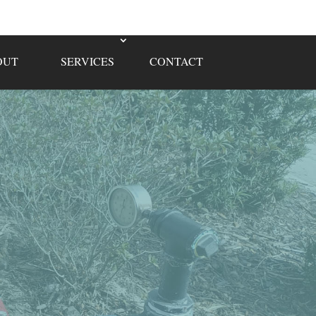
OUT
SERVICES
CONTACT