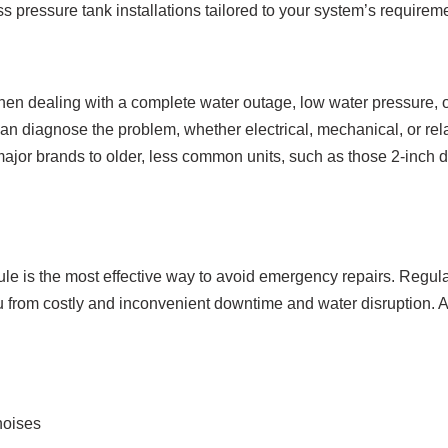
 pressure tank installations tailored to your system’s requirem
hen dealing with a complete water outage, low water pressure, 
can diagnose the problem, whether electrical, mechanical, or rela
major brands to older, less common units, such as those 2-inch di
e is the most effective way to avoid emergency repairs. Regula
ou from costly and inconvenient downtime and water disruption. A
noises