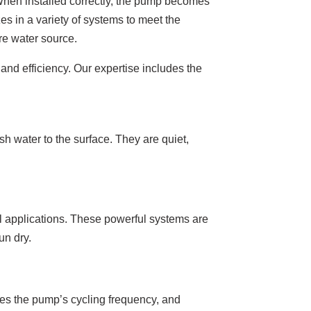
 When installed correctly, the pump becomes
es in a variety of systems to meet the
re water source.
and efficiency. Our expertise includes the
 water to the surface. They are quiet,
l applications. These powerful systems are
un dry.
uces the pump’s cycling frequency, and