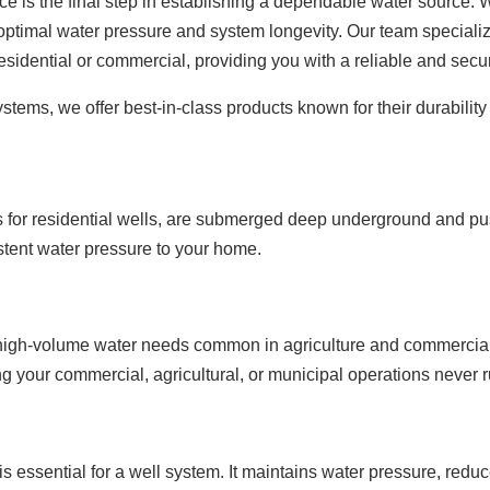
ice is the final step in establishing a dependable water source.
 optimal water pressure and system longevity. Our team specializ
esidential or commercial, providing you with a reliable and secu
tems, we offer best-in-class products known for their durability 
or residential wells, are submerged deep underground and push
sistent water pressure to your home.
for high-volume water needs common in agriculture and commercia
ng your commercial, agricultural, or municipal operations never r
is essential for a well system. It maintains water pressure, red