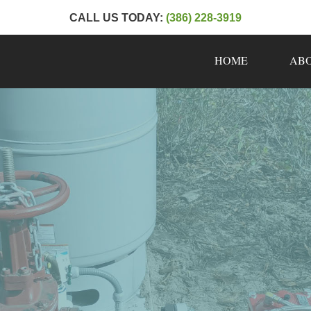
CALL US TODAY:
(386) 228-3919
HOME
AB