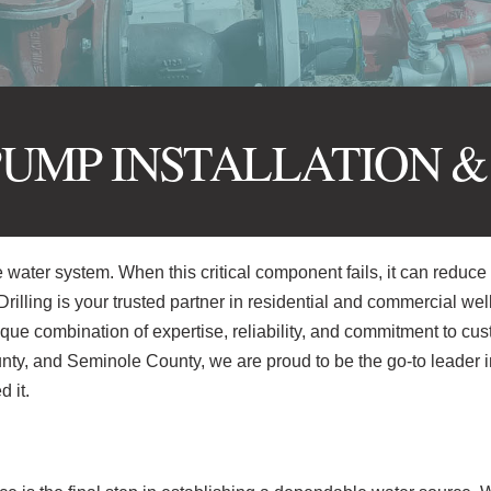
UMP INSTALLATION &
e water system. When this critical component fails, it can reduce 
rilling is your trusted partner in residential and commercial wel
nique combination of expertise, reliability, and commitment to cu
ty, and Seminole County, we are proud to be the go-to leader i
 it.