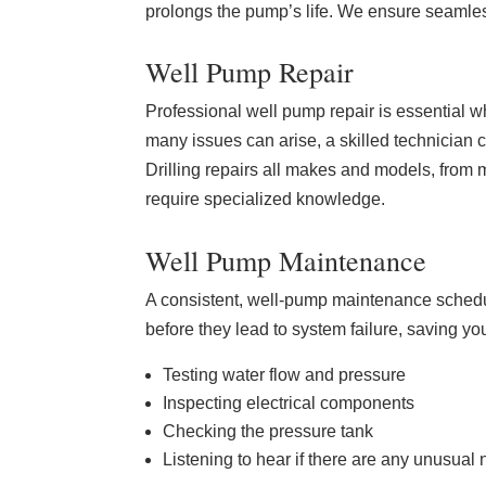
prolongs the pump’s life. We ensure seamless
Well Pump Repair
Professional well pump repair is essential w
many issues can arise, a skilled technician 
Drilling repairs all makes and models, from 
require specialized knowledge.
Well Pump Maintenance
A consistent, well-pump maintenance schedul
before they lead to system failure, saving y
Testing water flow and pressure
Inspecting electrical components
Checking the pressure tank
Listening to hear if there are any unusual 