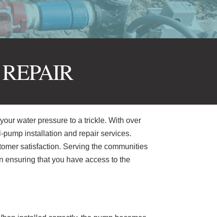
 REPAIR
your water pressure to a trickle. With over
l-pump installation and repair services.
stomer satisfaction. Serving the communities
n ensuring that you have access to the