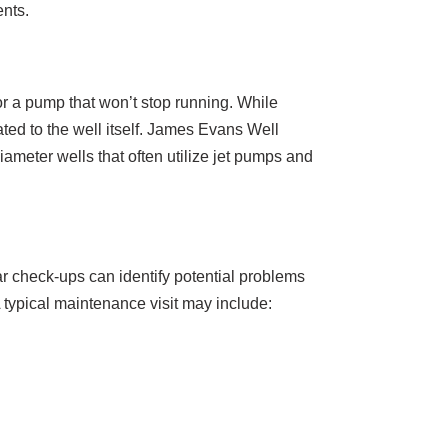
ents.
or a pump that won’t stop running. While
ted to the well itself. James Evans Well
ameter wells that often utilize jet pumps and
r check-ups can identify potential problems
 typical maintenance visit may include: