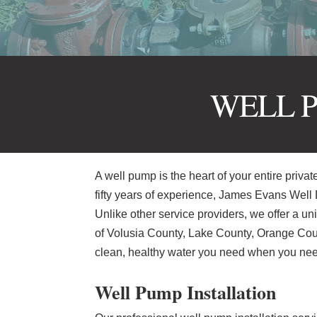
WELL P
A well pump is the heart of your entire privat
fifty years of experience, James Evans Well D
Unlike other service providers, we offer a u
of Volusia County, Lake County, Orange Coun
clean, healthy water you need when you need
Well Pump Installation