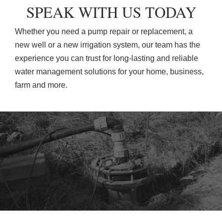
SPEAK WITH US TODAY
Whether you need a pump repair or replacement, a
new well or a new irrigation system, our team has the
experience you can trust for long-lasting and reliable
water management solutions for your home, business,
farm and more.