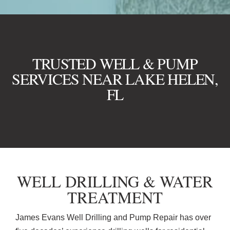
TRUSTED WELL & PUMP
SERVICES NEAR LAKE HELEN,
FL
WELL DRILLING & WATER
TREATMENT
James Evans Well Drilling and Pump Repair has over