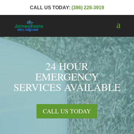
CALL US TODAY:
(386) 228-3919
24 HOUR
EMERGENCY
SERVICES AVAILABLE
CALL US TODAY