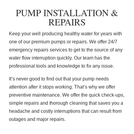
PUMP INSTALLATION &
REPAIRS
Keep your well producing healthy water for years with
one of our premium pumps or repairs. We offer 24/7
emergency repairs services to get to the source of any
water flow interruption quickly. Our team has the
professional tools and knowledge to fix any issue.
It’s never good to find out that your pump needs
attention after it stops working. That’s why we offer
preventive maintenance. We offer the quick check-ups,
simple repairs and thorough cleaning that saves you a
headache and costly interruptions that can result from
outages and major repairs.