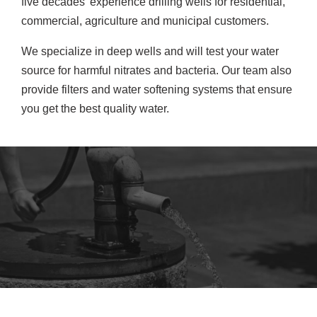
five decades’ experience drilling wells for residential,
commercial, agriculture and municipal customers.
We specialize in deep wells and will test your water
source for harmful nitrates and bacteria. Our team also
provide filters and water softening systems that ensure
you get the best quality water.